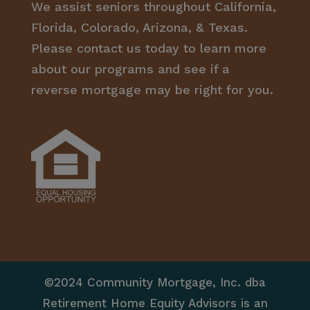
We assist seniors throughout California,
Florida, Colorado, Arizona, & Texas.
Please contact us today to learn more
about our programs and see if a
reverse mortgage may be right for you.
©2024 Community Mortgage, Inc. dba
Retirement Home Equity Advisors is an