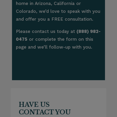
home in Arizona, California or
Colorado, we’d love to speak with you
and offer you a FREE consultation.
Please contact us today at
(888) 982-
0475
or complete the form on this
page and we’ll follow-up with you.
HAVE US
CONTACT YOU