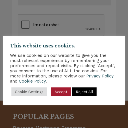
This website uses cookies.
We use cookies on our website to give you the
most relevant experience by remembering your
preferences and repeat visits. By clicking “Accept”,
you consent to the use of ALL the cookies. For
more information, please review our
Privacy Policy
and
Cookie Policy
.
Cookie Settings
Accept
Reject All
POPULAR PAGES
Reverse Mortgage Programs