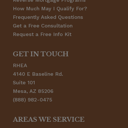
How Much May I Qualify For?
Frequently Asked Questions
Get a Free Consultation
Request a Free Info Kit
GET IN TOUCH
RHEA
4140 E Baseline Rd.
Suite 101
Mesa, AZ 85206
(888) 982-0475
AREAS WE SERVICE