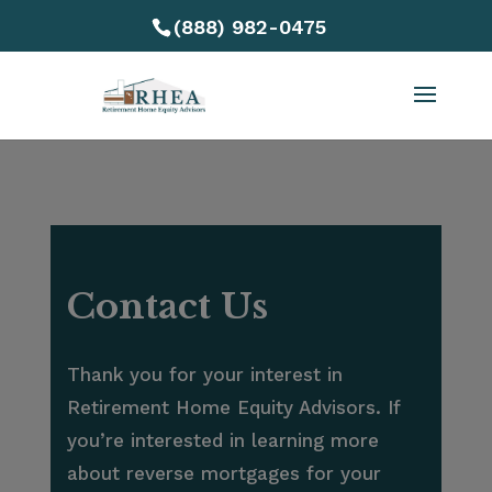
(888) 982-0475
Contact Us
Thank you for your interest in
Retirement Home Equity Advisors. If
you’re interested in learning more
about reverse mortgages for your