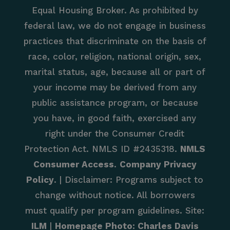
Equal Housing Broker. As prohibited by
federal law, we do not engage in business
practices that discriminate on the basis of
race, color, religion, national origin, sex,
marital status, age, because all or part of
your income may be derived from any
public assistance program, or because
you have, in good faith, exercised any
right under the Consumer Credit
Protection Act. NMLS ID #2435318.
NMLS
Consumer Access
.
Company Privacy
Policy
. | Disclaimer: Programs subject to
change without notice. All borrowers
must qualify per program guidelines. Site:
ILM
|
Homepage Photo: Charles Davis