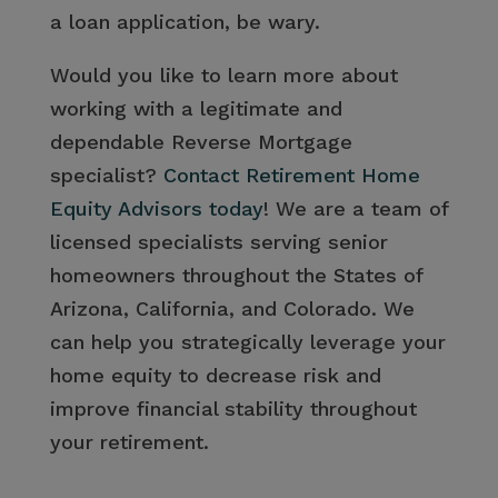
a loan application, be wary.
Would you like to learn more about
working with a legitimate and
dependable Reverse Mortgage
specialist?
Contact Retirement Home
Equity Advisors today
! We are a team of
licensed specialists serving senior
homeowners throughout the States of
Arizona, California, and Colorado. We
can help you strategically leverage your
home equity to decrease risk and
improve financial stability throughout
your retirement.