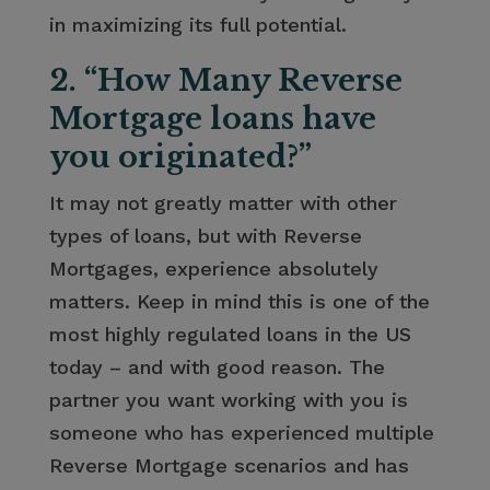
in maximizing its full potential.
2. “How Many Reverse
Mortgage loans have
you originated?”
It may not greatly matter with other
types of loans, but with Reverse
Mortgages, experience absolutely
matters. Keep in mind this is one of the
most highly regulated loans in the US
today – and with good reason. The
partner you want working with you is
someone who has experienced multiple
Reverse Mortgage scenarios and has