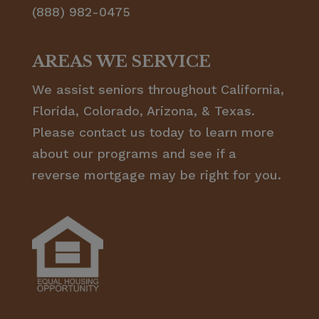
(888) 982-0475
AREAS WE SERVICE
We assist seniors throughout California,
Florida, Colorado, Arizona, & Texas.
Please contact us today to learn more
about our programs and see if a
reverse mortgage may be right for you.