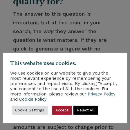
qualify for?”
The answer to this question is
important, but at this point in your
search, the
way
they answer the
question is what matters. If they are
quick to generate a figure with no
context, you should be wary. In order to
This website uses cookies.
give you a proper estimate, the right
We use cookies on our website to give you the
partner will need more information and
most relevant experience by remembering your
– more importantly – time to run the
preferences and repeat visits. By clicking “Accept”,
you consent to the use of ALL the cookies. For
numbers and give you an honest
more information, please review our
Privacy Policy
and
Cookie Policy
.
answer. Look for the partner that does
the latter. Further, if they do not inform
Cookie Settings
Accept
Reject All
you that Reverse Mortgage loan
amounts are subject to change prior to