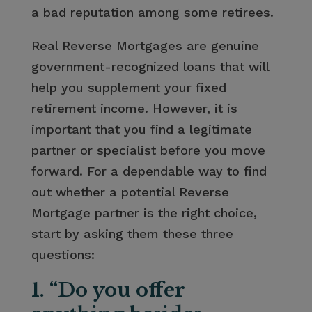
a bad reputation among some retirees.
Real Reverse Mortgages are genuine
government-recognized loans that will
help you supplement your fixed
retirement income. However, it is
important that you find a legitimate
partner or specialist before you move
forward. For a dependable way to find
out whether a potential Reverse
Mortgage partner is the right choice,
start by asking them these three
questions:
1. “Do you offer