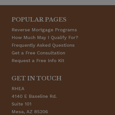
POPULAR PAGES
Reverse Mortgage Programs
How Much May I Qualify For?
Frequently Asked Questions
Get a Free Consultation
Request a Free Info Kit
GET IN TOUCH
RHEA
4140 E Baseline Rd.
Suite 101
Mesa, AZ 85206