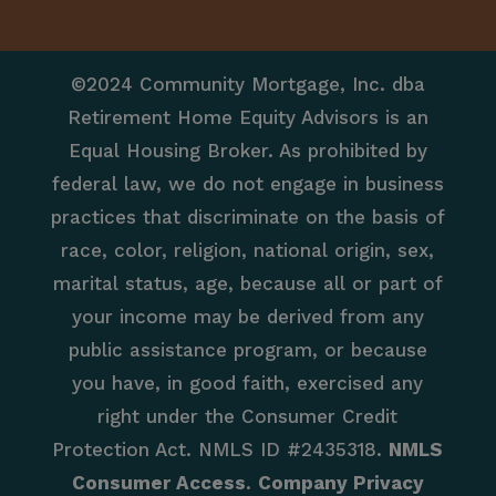
©2024 Community Mortgage, Inc. dba
Retirement Home Equity Advisors is an
Equal Housing Broker. As prohibited by
federal law, we do not engage in business
practices that discriminate on the basis of
race, color, religion, national origin, sex,
marital status, age, because all or part of
your income may be derived from any
public assistance program, or because
you have, in good faith, exercised any
right under the Consumer Credit
Protection Act. NMLS ID #2435318.
NMLS
Consumer Access
.
Company Privacy