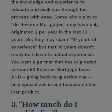
the knowledge and experience to
educate and walk you through the
process with ease. Some who claim to
“do Reverse Mortgages” may have only
originated 2 per year in the last 10
years. So, they may claim “10 years of
experience” but that 10 years doesn’t
really boil down to actual experience.
You want a partner that has originated
at least 50 Reverse Mortgage loans
AND – going back to question one –
only specializes in and focuses on this
loan product.
3. “How much do I