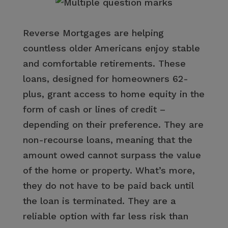
Reverse Mortgages are helping
countless older Americans enjoy stable
and comfortable retirements. These
loans, designed for homeowners 62-
plus, grant access to home equity in the
form of cash or lines of credit –
depending on their preference. They are
non-recourse loans, meaning that the
amount owed cannot surpass the value
of the home or property. What’s more,
they do not have to be paid back until
the loan is terminated. They are a
reliable option with far less risk than