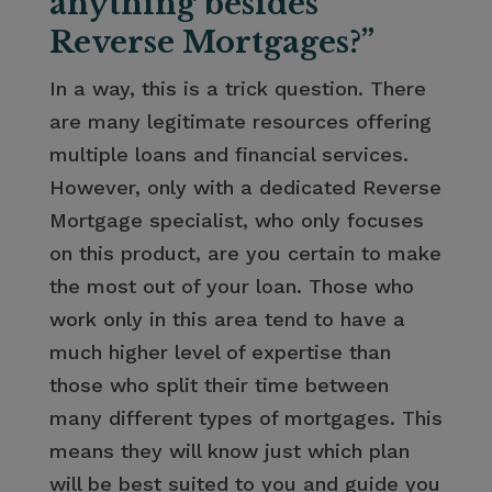
anything besides
Reverse Mortgages?”
In a way, this is a trick question. There
are many legitimate resources offering
multiple loans and financial services.
However, only with a dedicated Reverse
Mortgage specialist, who only focuses
on this product, are you certain to make
the most out of your loan. Those who
work only in this area tend to have a
much higher level of expertise than
those who split their time between
many different types of mortgages. This
means they will know just which plan
will be best suited to you and guide you