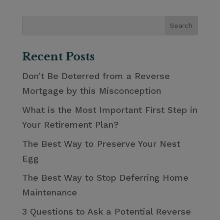
Recent Posts
Don’t Be Deterred from a Reverse
Mortgage by this Misconception
What is the Most Important First Step in
Your Retirement Plan?
The Best Way to Preserve Your Nest
Egg
The Best Way to Stop Deferring Home
Maintenance
3 Questions to Ask a Potential Reverse