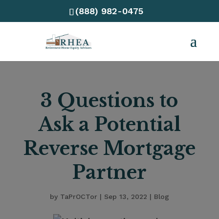
(888) 982-0475
3 Questions to
Ask a Potential
Reverse Mortgage
Partner
by
TaPrOCTor
|
Sep 13, 2022
|
Blog