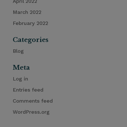
April 2022
March 2022
February 2022
Categories
Blog
Meta
Log in
Entries feed
Comments feed
WordPress.org