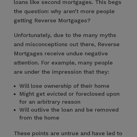
loans like second mortgages. This begs
the question: why aren’t more people
getting Reverse Mortgages?
Unfortunately, due to the many myths
and misconceptions out there, Reverse
Mortgages receive undue negative
attention. For example, many people
are under the impression that they:
Will lose ownership of their home
Might get evicted or foreclosed upon
for an arbitrary reason
Will outlive the loan and be removed
from the home
These points are untrue and have led to