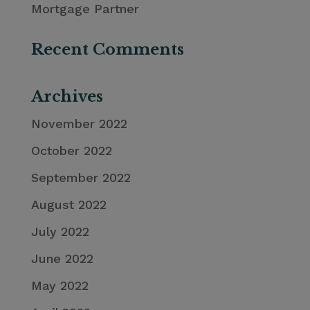
Mortgage Partner
Recent Comments
Archives
November 2022
October 2022
September 2022
August 2022
July 2022
June 2022
May 2022