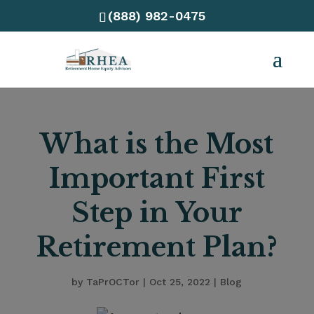
(888) 982-0475
What is the Most
Important First
Step in Your
Retirement Plan?
by
TaPrOCTor
|
Oct 25, 2022
|
Blog