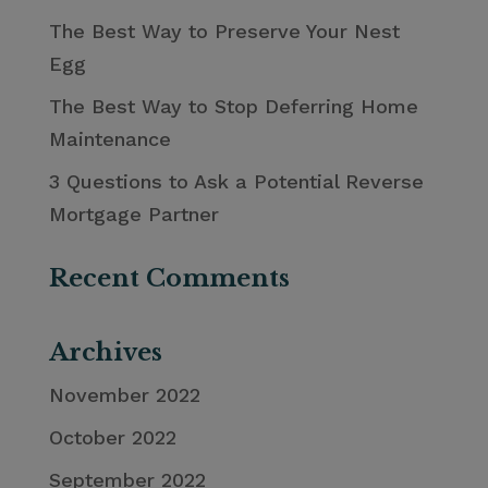
The Best Way to Preserve Your Nest
Egg
The Best Way to Stop Deferring Home
Maintenance
3 Questions to Ask a Potential Reverse
Mortgage Partner
Recent Comments
Archives
November 2022
October 2022
September 2022