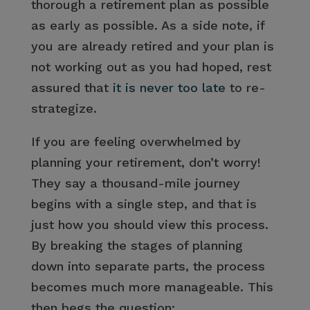
thorough a retirement plan as possible
as early as possible. As a side note, if
you are already retired and your plan is
not working out as you had hoped, rest
assured that
it is never too late
to re-
strategize.
If you are feeling overwhelmed by
planning your retirement, don’t worry!
They say a thousand-mile journey
begins with a single step, and that is
just how you should view this process.
By breaking the stages of planning
down into separate parts, the process
becomes much more manageable. This
then begs the question: