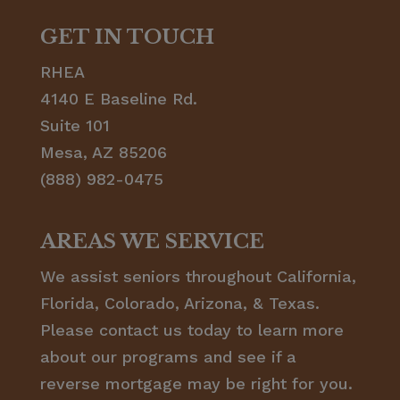
GET IN TOUCH
RHEA
4140 E Baseline Rd.
Suite 101
Mesa, AZ 85206
(888) 982-0475
AREAS WE SERVICE
We assist seniors throughout California,
Florida, Colorado, Arizona, & Texas.
Please contact us today to learn more
about our programs and see if a
reverse mortgage may be right for you.