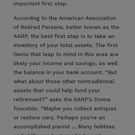
important
first step.
According to the American Association
of Retired Persons, better known as the
AARP, the best first step is to
take an
inventory of your total assets
. The first
items that leap to mind in this area are
likely your income and savings, as well
the balance in your bank account. “But
what about those other nontraditional
assets that could help fund your
retirement?” asks the AARP’s Donna
Fuscaldo. “Maybe you collect antiques
or restore cars. Perhaps you’re an
accomplished pianist … Many hobbies