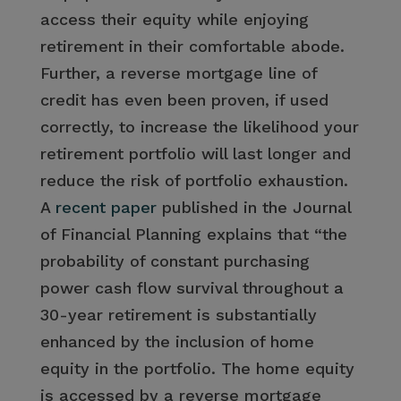
access their equity while enjoying
retirement in their comfortable abode.
Further, a reverse mortgage line of
credit has even been proven, if used
correctly, to increase the likelihood your
retirement portfolio will last longer and
reduce the risk of portfolio exhaustion.
A
recent paper
published in the Journal
of Financial Planning explains that “the
probability of constant purchasing
power cash flow survival throughout a
30-year retirement is substantially
enhanced by the inclusion of home
equity in the portfolio. The home equity
is accessed by a reverse mortgage