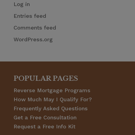
Log in
Entries feed
Comments feed
WordPress.org
POPULAR PAGES
Reverse Mortgage Programs
How Much May I Qualify For?
Frequently Asked Questions
Get a Free Consultation
Request a Free Info Kit