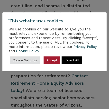
credit line, and income is distributed
from the credit line instead of from the
other assets in the portfolio.” Speaking
This website uses cookies.
to a Reverse Mortgage Specialist can
We use cookies on our website to give you the
most relevant experience by remembering your
help you determine how much you will
preferences and repeat visits. By clicking “Accept”,
be able to supplement your fixed
you consent to the use of ALL the cookies. For
more information, please review our
Privacy Policy
income. This is certainly not an asset to
and
Cookie Policy
.
be overlooked.
Cookie Settings
Accept
Reject All
Would you like assistance with financial
preparation for retirement?
Contact
Retirement Home Equity Advisors
today
! We are a team of licensed
specialists serving senior homeowners
throughout the States of Arizona,