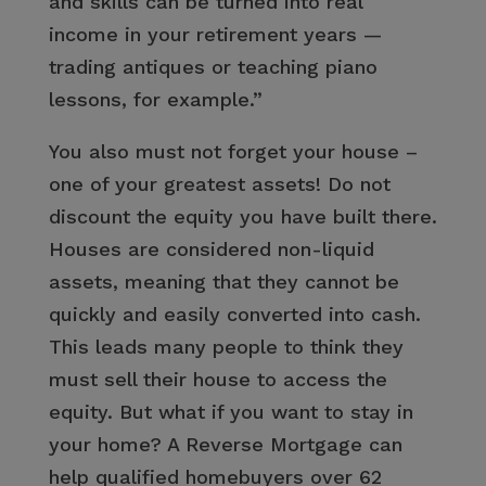
and skills can be turned into real
income in your retirement years —
trading antiques or teaching piano
lessons, for example.”
You also must not forget your house –
one of your greatest assets! Do not
discount the equity you have built there.
Houses are considered non-liquid
assets, meaning that they cannot be
quickly and easily converted into cash.
This leads many people to think they
must sell their house to access the
equity. But what if you want to stay in
your home? A Reverse Mortgage can
help qualified homebuyers over 62