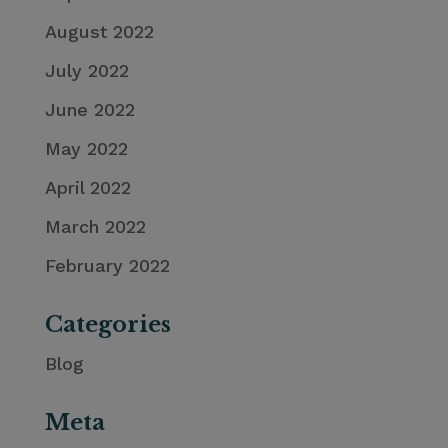
August 2022
July 2022
June 2022
May 2022
April 2022
March 2022
February 2022
Categories
Blog
Meta