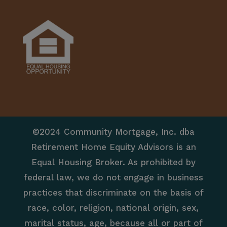
©2024 Community Mortgage, Inc. dba
Retirement Home Equity Advisors is an
Equal Housing Broker. As prohibited by
federal law, we do not engage in business
practices that discriminate on the basis of
race, color, religion, national origin, sex,
marital status, age, because all or part of