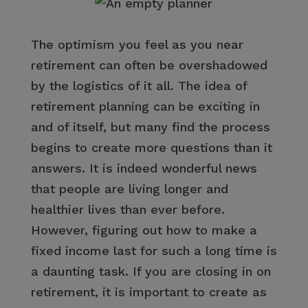
The optimism you feel as you near
retirement can often be overshadowed
by the logistics of it all. The idea of
retirement planning can be exciting in
and of itself, but many find the process
begins to create more questions than it
answers. It is indeed wonderful news
that people are living longer and
healthier lives than ever before.
However, figuring out how to make a
fixed income last for such a long time is
a daunting task. If you are closing in on
retirement, it is important to create as