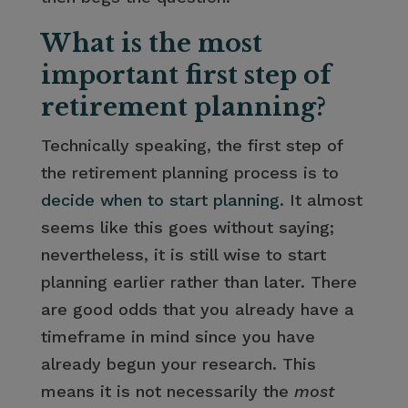
What is the most
important first step of
retirement planning?
Technically speaking, the first step of
the retirement planning process is to
decide when to start planning
. It almost
seems like this goes without saying;
nevertheless, it is still wise to start
planning earlier rather than later. There
are good odds that you already have a
timeframe in mind since you have
already begun your research. This
means it is not necessarily the
most