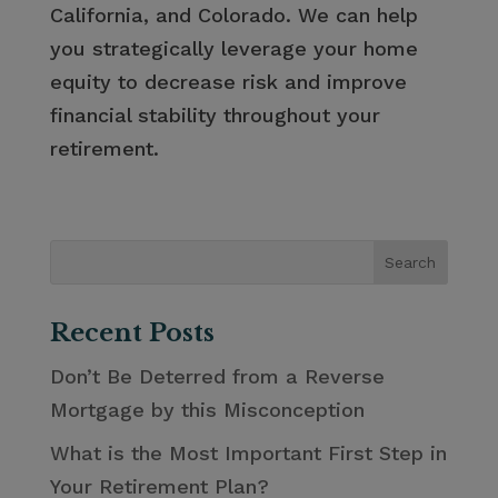
California, and Colorado. We can help
you strategically leverage your home
equity to decrease risk and improve
financial stability throughout your
retirement.
Recent Posts
Don’t Be Deterred from a Reverse
Mortgage by this Misconception
What is the Most Important First Step in
Your Retirement Plan?